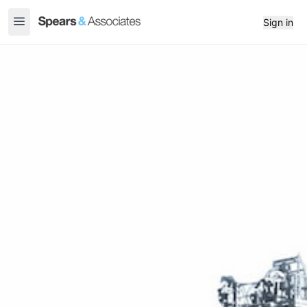
Sign in