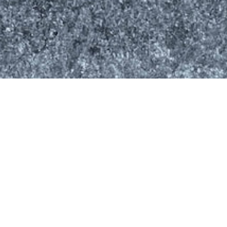
Latest News
Drilling Forecast Update