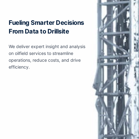
Fueling Smarter Decisions
From Data to Drillsite
We deliver expert insight and analysis
on oilfield services to streamline
operations, reduce costs, and drive
efficiency.